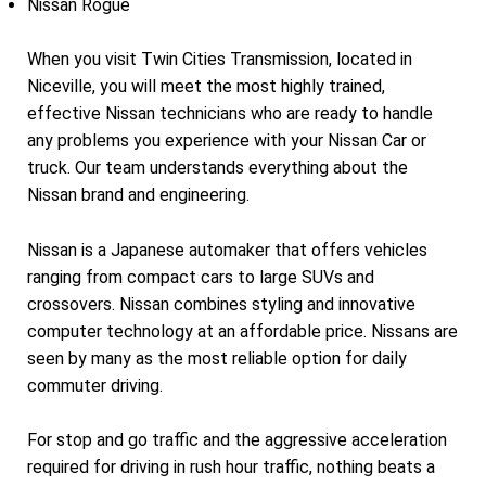
Nissan Rogue
When you visit Twin Cities Transmission, located in
Niceville, you will meet the most highly trained,
effective Nissan technicians who are ready to handle
any problems you experience with your Nissan Car or
truck. Our team understands everything about the
Nissan brand and engineering.
Nissan is a Japanese automaker that offers vehicles
ranging from compact cars to large SUVs and
crossovers. Nissan combines styling and innovative
computer technology at an affordable price. Nissans are
seen by many as the most reliable option for daily
commuter driving.
For stop and go traffic and the aggressive acceleration
required for driving in rush hour traffic, nothing beats a