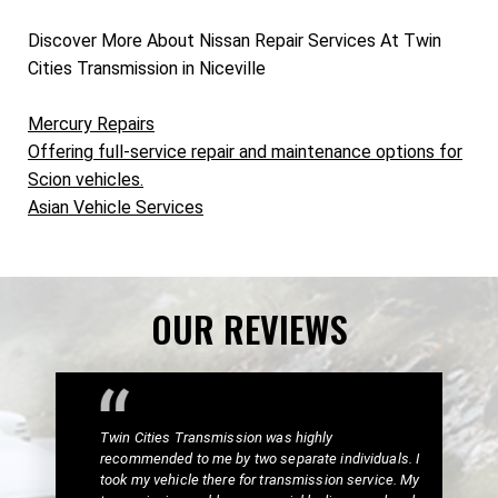
Discover More About Nissan Repair Services At Twin
Cities Transmission in Niceville
Mercury Repairs
Offering full-service repair and maintenance options for
Scion vehicles.
Asian Vehicle Services
OUR REVIEWS
Twin Cities Transmission was highly
recommended to me by two separate individuals. I
took my vehicle there for transmission service. My