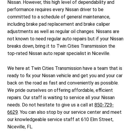
Nissan. However, this high level of dependability and
performance requires every Nissan driver to be
committed to a schedule of general maintenance,
including brake pad replacement and brake caliper
adjustments as well as regular oil changes. Nissans are
not known to need regular auto repairs but if your Nissan
breaks down, bring it to Twin Cities Transmission the
top-rated Nissan auto repair specialist in Niceville.
We here at Twin Cities Transmission have a team that is
ready to fix your Nissan vehicle and get you and your car
back on the road as fast and conveniently as possible.
We pride ourselves on offering affordable, efficient
repairs. Our staff is waiting to service all your Nissan
needs. Do not hesitate to give us a call at
850-729-
6629
. You can also stop by our service center and meet
our knowledgeable service staff at 610 Elm Street,
Niceville, FL.