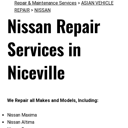
Repair & Maintenance Services
>
ASIAN VEHICLE
REPAIR
>
NISSAN
Nissan Repair
Services in
Niceville
We Repair all Makes and Models, Including:
Nissan Maxima
Nissan Altima