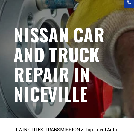
NISSAN CAR
AND TRUCK
REPAIR IN
NICEVILLE
TWIN CITIES TRANSMISSION
>
Top Level Auto