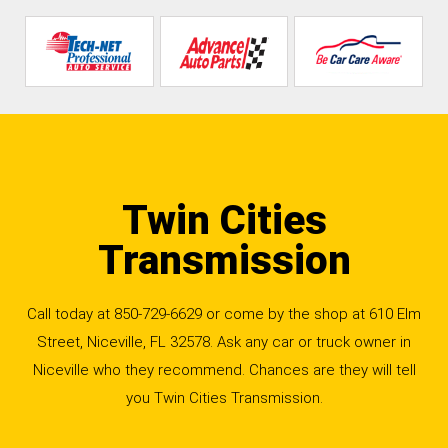
Twin Cities
Transmission
Call today at
850-729-6629
or come by the shop at 610 Elm
Street, Niceville, FL 32578. Ask any car or truck owner in
Niceville who they recommend. Chances are they will tell
you Twin Cities Transmission.