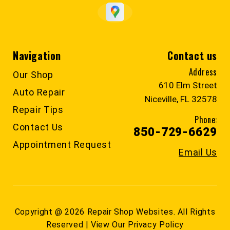
Navigation
Contact us
Address
Our Shop
610 Elm Street
Auto Repair
Niceville, FL 32578
Repair Tips
Phone:
Contact Us
850-729-6629
Appointment Request
Email Us
Copyright @
2026
Repair Shop Websites
. All Rights
Reserved | View Our
Privacy Policy