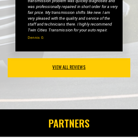
transmission problem was quickly diagnosed and
was professionally repaired in short order for a very
fair price. My transmission shifts like new. I am
very pleased with the quality and service of the
staff and technicians there. I highly recommend
Twin Cities Transmission for your auto repair.
Dennis O.
VIEW ALL REVIEWS
PARTNERS