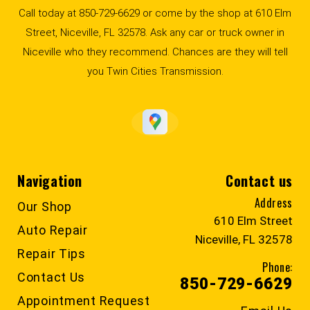
Call today at
850-729-6629
or come by the shop at 610 Elm
Street, Niceville, FL 32578. Ask any car or truck owner in
Niceville who they recommend. Chances are they will tell
you Twin Cities Transmission.
Navigation
Contact us
Address
Our Shop
610 Elm Street
Auto Repair
Niceville, FL 32578
Repair Tips
Phone:
Contact Us
850-729-6629
Appointment Request