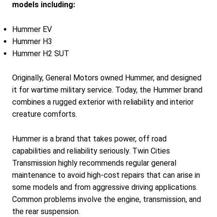
models including:
Hummer EV
Hummer H3
Hummer H2 SUT
Originally, General Motors owned Hummer, and designed
it for wartime military service. Today, the Hummer brand
combines a rugged exterior with reliability and interior
creature comforts.
Hummer is a brand that takes power, off road
capabilities and reliability seriously. Twin Cities
Transmission highly recommends regular general
maintenance to avoid high-cost repairs that can arise in
some models and from aggressive driving applications.
Common problems involve the engine, transmission, and
the rear suspension.