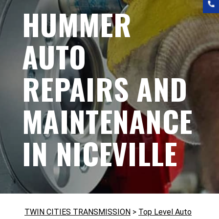
HUMMER
AUTO
REPAIRS AND
MAINTENANCE
IN NICEVILLE
TWIN CITIES TRANSMISSION
>
Top Level Auto