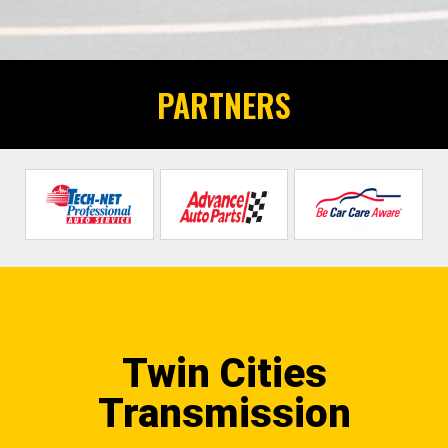
PARTNERS
Twin Cities
Transmission