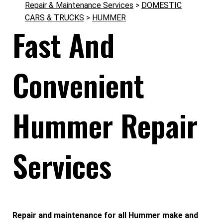
Repair & Maintenance Services
>
DOMESTIC
CARS & TRUCKS
>
HUMMER
Fast And
Convenient
Hummer Repair
Services
Repair and maintenance for all Hummer make and