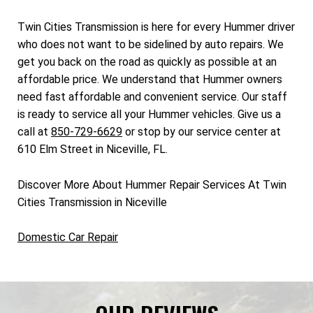
Twin Cities Transmission is here for every Hummer driver
who does not want to be sidelined by auto repairs. We
get you back on the road as quickly as possible at an
affordable price. We understand that Hummer owners
need fast affordable and convenient service. Our staff
is ready to service all your Hummer vehicles. Give us a
call at
850-729-6629
or stop by our service center at
610 Elm Street in Niceville, FL.
Discover More About Hummer Repair Services At Twin
Cities Transmission in Niceville
Domestic Car Repair