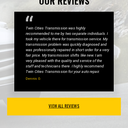
OUR REVIEWS
Twin Cities Transmission was highly
recommended to me by two separate individuals. I
took my vehicle there for transmission service. My
transmission problem was quickly diagnosed and
was professionally repaired in short order for a very
fair price. My transmission shifts like new. I am
very pleased with the quality and service of the
staff and technicians there. I highly recommend
Twin Cities Transmission for your auto repair.
Dennis O.
VIEW ALL REVIEWS