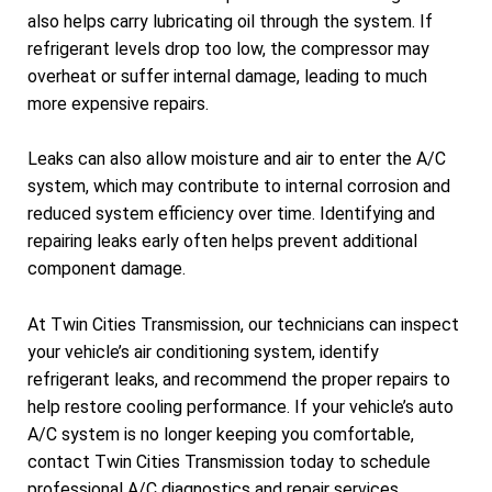
also helps carry lubricating oil through the system. If
refrigerant levels drop too low, the compressor may
overheat or suffer internal damage, leading to much
more expensive repairs.
Leaks can also allow moisture and air to enter the A/C
system, which may contribute to internal corrosion and
reduced system efficiency over time. Identifying and
repairing leaks early often helps prevent additional
component damage.
At Twin Cities Transmission, our technicians can inspect
your vehicle’s air conditioning system, identify
refrigerant leaks, and recommend the proper repairs to
help restore cooling performance. If your vehicle’s auto
A/C system is no longer keeping you comfortable,
contact Twin Cities Transmission today to schedule
professional A/C diagnostics and repair services.