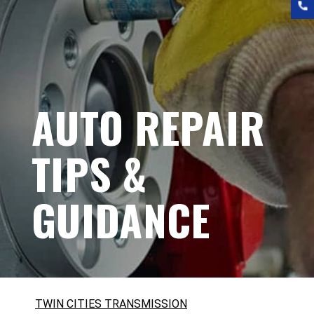
AUTO REPAIR
TIPS &
GUIDANCE
TWIN CITIES TRANSMISSION