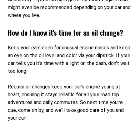
might even be recommended depending on your car and
where you live.
How do I know it's time for an oil change?
Keep your ears open for unusual engine noises and keep
an eye on the oil level and color via your dipstick. If your
car tells you it's time with a light on the dash, don't wait
too long!
Regular oil changes keep your car's engine young at
heart, ensuring it stays reliable for all your road trip
adventures and daily commutes. So next time you're
due, come on by, and we'll take good care of you and
your car!