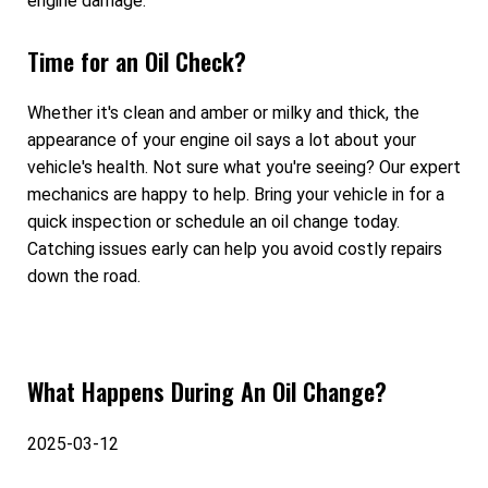
engine damage.
Time for an Oil Check?
Whether it's clean and amber or milky and thick, the
appearance of your engine oil says a lot about your
vehicle's health. Not sure what you're seeing? Our expert
mechanics are happy to help. Bring your vehicle in for a
quick inspection or schedule an oil change today.
Catching issues early can help you avoid costly repairs
down the road.
What Happens During An Oil Change?
2025-03-12