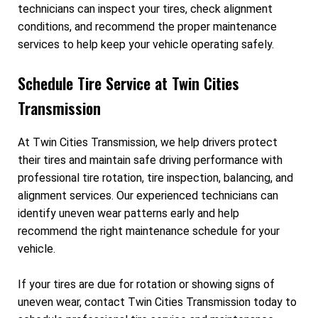
technicians can inspect your tires, check alignment
conditions, and recommend the proper maintenance
services to help keep your vehicle operating safely.
Schedule Tire Service at Twin Cities
Transmission
At Twin Cities Transmission, we help drivers protect
their tires and maintain safe driving performance with
professional tire rotation, tire inspection, balancing, and
alignment services. Our experienced technicians can
identify uneven wear patterns early and help
recommend the right maintenance schedule for your
vehicle.
If your tires are due for rotation or showing signs of
uneven wear, contact Twin Cities Transmission today to