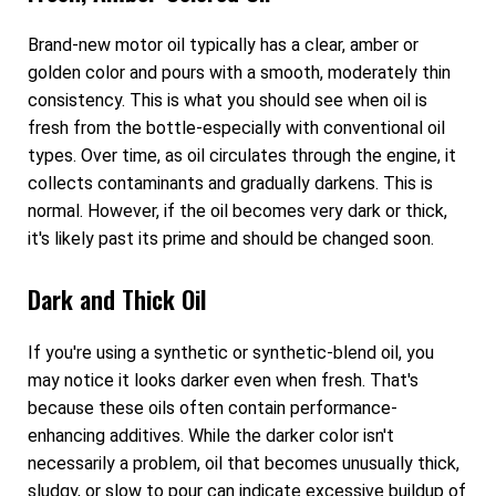
Brand-new motor oil typically has a clear, amber or
golden color and pours with a smooth, moderately thin
consistency. This is what you should see when oil is
fresh from the bottle-especially with conventional oil
types. Over time, as oil circulates through the engine, it
collects contaminants and gradually darkens. This is
normal. However, if the oil becomes very dark or thick,
it's likely past its prime and should be changed soon.
Dark and Thick Oil
If you're using a synthetic or synthetic-blend oil, you
may notice it looks darker even when fresh. That's
because these oils often contain performance-
enhancing additives. While the darker color isn't
necessarily a problem, oil that becomes unusually thick,
sludgy, or slow to pour can indicate excessive buildup of