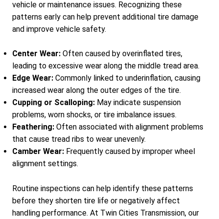
vehicle or maintenance issues. Recognizing these
patterns early can help prevent additional tire damage
and improve vehicle safety.
Center Wear:
Often caused by overinflated tires,
leading to excessive wear along the middle tread area.
Edge Wear:
Commonly linked to underinflation, causing
increased wear along the outer edges of the tire.
Cupping or Scalloping:
May indicate suspension
problems, worn shocks, or tire imbalance issues.
Feathering:
Often associated with alignment problems
that cause tread ribs to wear unevenly.
Camber Wear:
Frequently caused by improper wheel
alignment settings.
Routine inspections can help identify these patterns
before they shorten tire life or negatively affect
handling performance. At Twin Cities Transmission, our