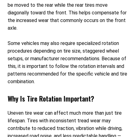
be moved to the rear while the rear tires move
diagonally toward the front. This helps compensate for
the increased wear that commonly occurs on the front
axle.
Some vehicles may also require specialized rotation
procedures depending on tire size, staggered wheel
setups, or manufacturer recommendations. Because of
this, it is important to follow the rotation intervals and
patterns recommended for the specific vehicle and tire
combination.
Why Is Tire Rotation Important?
Uneven tire wear can affect much more than just tire
lifespan. Tires with inconsistent tread wear may
contribute to reduced traction, vibration while driving,
increased road noise, and less predictable handling —