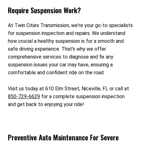
Require Suspension Work?
At Twin Cities Transmission, we're your go-to specialists
for suspension inspection and repairs. We understand
how crucial a healthy suspension is for a smooth and
safe driving experience. That's why we offer
comprehensive services to diagnose and fix any
suspension issues your car may have, ensuring a
comfortable and confident ride on the road.
Visit us today at 610 Elm Street, Niceville, FL or call at
850-729-6629
for a complete suspension inspection
and get back to enjoying your ride!
Preventive Auto Maintenance For Severe