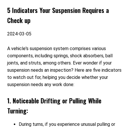
5 Indicators Your Suspension Requires a
Check up
2024-03-05
A vehicle's suspension system comprises various
components, including springs, shock absorbers, ball
joints, and struts, among others. Ever wonder if your
suspension needs an inspection? Here are five indicators
to watch out for, helping you decide whether your
suspension needs any work done:
1. Noticeable Drifting or Pulling While
Turning:
During turns, if you experience unusual pulling or