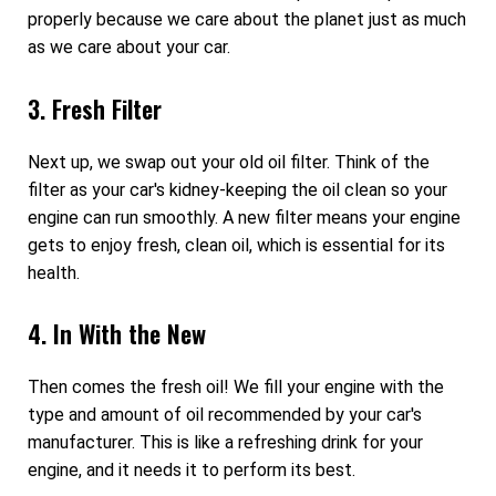
properly because we care about the planet just as much
as we care about your car.
3. Fresh Filter
Next up, we swap out your old oil filter. Think of the
filter as your car's kidney-keeping the oil clean so your
engine can run smoothly. A new filter means your engine
gets to enjoy fresh, clean oil, which is essential for its
health.
4. In With the New
Then comes the fresh oil! We fill your engine with the
type and amount of oil recommended by your car's
manufacturer. This is like a refreshing drink for your
engine, and it needs it to perform its best.