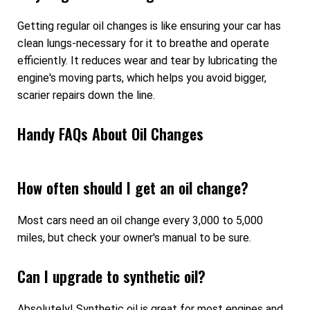
Getting regular oil changes is like ensuring your car has
clean lungs-necessary for it to breathe and operate
efficiently. It reduces wear and tear by lubricating the
engine's moving parts, which helps you avoid bigger,
scarier repairs down the line.
Handy FAQs About Oil Changes
How often should I get an oil change?
Most cars need an oil change every 3,000 to 5,000
miles, but check your owner's manual to be sure.
Can I upgrade to synthetic oil?
Absolutely! Synthetic oil is great for most engines and