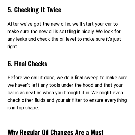
5. Checking It Twice
After we've got the new oil in, we'll start your car to
make sure the new oil is settling in nicely. We look for
any leaks and check the oil level to make sure it's just
right.
6. Final Checks
Before we call it done, we do a final sweep to make sure
we haven't left any tools under the hood and that your
car is as neat as when you brought it in. We might even
check other fluids and your air filter to ensure everything
is in top shape.
Why Regular Oil Changes Are a Must