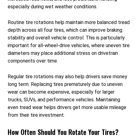
especially during wet weather conditions.
Routine tire rotations help maintain more balanced tread
depth across all four tires, which can improve braking
stability and overall vehicle control. This is particularly
important for all-wheel-drive vehicles, where uneven tire
diameters may place additional stress on drivetrain
components over time.
Regular tire rotations may also help drivers save money
long term. Replacing tires prematurely due to uneven
wear can become expensive, especially for larger
trucks, SUVs, and performance vehicles. Maintaining
even tread wear helps drivers get more usable mileage
from their tire investment.
How Often Should You Rotate Your Tires?