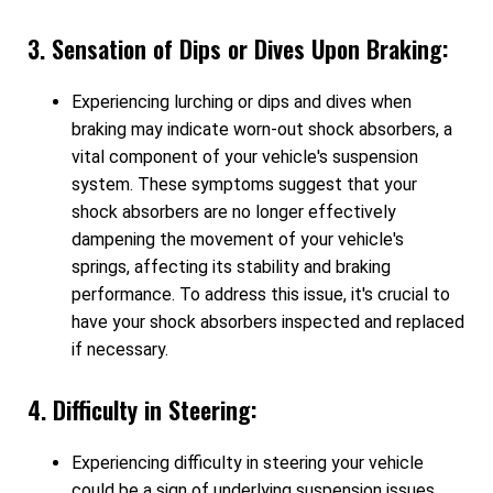
3. Sensation of Dips or Dives Upon Braking:
Experiencing lurching or dips and dives when
braking may indicate worn-out shock absorbers, a
vital component of your vehicle's suspension
system. These symptoms suggest that your
shock absorbers are no longer effectively
dampening the movement of your vehicle's
springs, affecting its stability and braking
performance. To address this issue, it's crucial to
have your shock absorbers inspected and replaced
if necessary.
4. Difficulty in Steering:
Experiencing difficulty in steering your vehicle
could be a sign of underlying suspension issues.