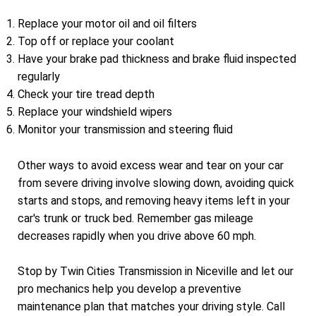
Replace your motor oil and oil filters
Top off or replace your coolant
Have your brake pad thickness and brake fluid inspected
regularly
Check your tire tread depth
Replace your windshield wipers
Monitor your transmission and steering fluid
Other ways to avoid excess wear and tear on your car
from severe driving involve slowing down, avoiding quick
starts and stops, and removing heavy items left in your
car's trunk or truck bed. Remember gas mileage
decreases rapidly when you drive above 60 mph.
Stop by Twin Cities Transmission in Niceville and let our
pro mechanics help you develop a preventive
maintenance plan that matches your driving style. Call