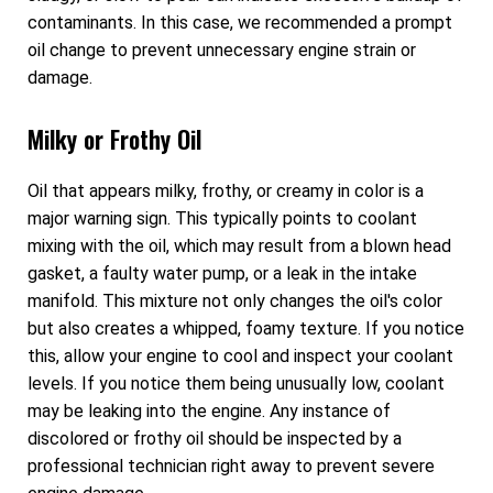
contaminants. In this case, we recommended a prompt
oil change to prevent unnecessary engine strain or
damage.
Milky or Frothy Oil
Oil that appears milky, frothy, or creamy in color is a
major warning sign. This typically points to coolant
mixing with the oil, which may result from a blown head
gasket, a faulty water pump, or a leak in the intake
manifold. This mixture not only changes the oil's color
but also creates a whipped, foamy texture. If you notice
this, allow your engine to cool and inspect your coolant
levels. If you notice them being unusually low, coolant
may be leaking into the engine. Any instance of
discolored or frothy oil should be inspected by a
professional technician right away to prevent severe