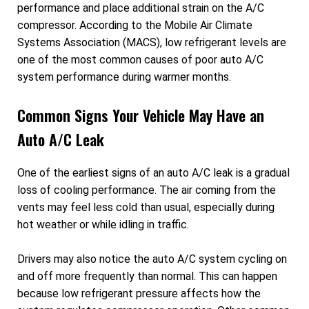
performance and place additional strain on the A/C
compressor. According to the Mobile Air Climate
Systems Association (MACS), low refrigerant levels are
one of the most common causes of poor auto A/C
system performance during warmer months.
Common Signs Your Vehicle May Have an
Auto A/C Leak
One of the earliest signs of an auto A/C leak is a gradual
loss of cooling performance. The air coming from the
vents may feel less cold than usual, especially during
hot weather or while idling in traffic.
Drivers may also notice the auto A/C system cycling on
and off more frequently than normal. This can happen
because low refrigerant pressure affects how the