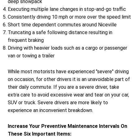
deep snowpack
Executing multiple lane changes in stop-and-go traffic
Consistently driving 10 mph or more over the speed limit
Short time dependent commutes around Niceville
Truncating a safe following distance resulting in
frequent braking
Driving with heavier loads such as a cargo or passenger
van or towing a trailer
While most motorists have experienced "severe" driving
on occasion, for other drivers it is an unavoidable part of
their daily commute. If you are a severe driver, take
extra care to avoid excessive wear and tear on your car,
SUV or truck. Severe drivers are more likely to
experience an inconvenient breakdown.
Increase Your Preventive Maintenance Intervals On
These Six Important Items: