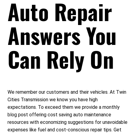
Auto Repair
Answers You
Can Rely On
We remember our customers and their vehicles. At Twin
Cities Transmission we know you have high
expectations. To exceed them we provide a monthly
blog post offering cost saving auto maintenance
resources with economizing suggestions for unavoidable
expenses like fuel and cost-conscious repair tips. Get