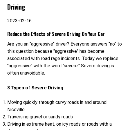
Driving
2023-02-16
Reduce the Effects of Severe Driving On Your Car
Are you an "aggressive" driver? Everyone answers "no" to
this question because "aggressive" has become
associated with road rage incidents. Today we replace
"aggressive" with the word "severe." Severe driving is
often unavoidable.
8 Types of Severe Driving
Moving quickly through curvy roads in and around
Niceville
Traversing gravel or sandy roads
Driving in extreme heat, on icy roads or roads with a