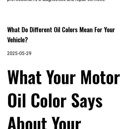
What Do Different Oil Colors Mean For Your
Vehicle?
2025-05-29
What Your Motor
Oil Color Says
About Your