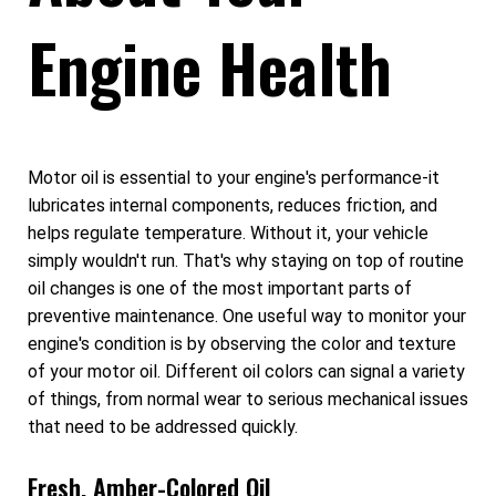
Engine Health
Motor oil is essential to your engine's performance-it
lubricates internal components, reduces friction, and
helps regulate temperature. Without it, your vehicle
simply wouldn't run. That's why staying on top of routine
oil changes is one of the most important parts of
preventive maintenance. One useful way to monitor your
engine's condition is by observing the color and texture
of your motor oil. Different oil colors can signal a variety
of things, from normal wear to serious mechanical issues
that need to be addressed quickly.
Fresh, Amber-Colored Oil