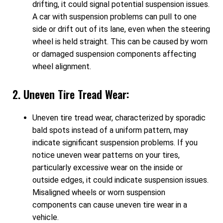
drifting, it could signal potential suspension issues.
A car with suspension problems can pull to one
side or drift out of its lane, even when the steering
wheel is held straight. This can be caused by worn
or damaged suspension components affecting
wheel alignment.
2. Uneven Tire Tread Wear:
Uneven tire tread wear, characterized by sporadic
bald spots instead of a uniform pattern, may
indicate significant suspension problems. If you
notice uneven wear patterns on your tires,
particularly excessive wear on the inside or
outside edges, it could indicate suspension issues.
Misaligned wheels or worn suspension
components can cause uneven tire wear in a
vehicle.