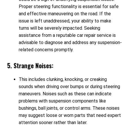
Proper steering functionality is essential for safe
and effective maneuvering on the road. If the
issue is left unaddressed, your ability to make
turns will be severely impacted. Seeking
assistance from a reputable car repair service is
advisable to diagnose and address any suspension-
related concerns promptly.
5. Strange Noises:
This includes clunking, knocking, or creaking
sounds when driving over bumps or during steering
maneuvers. Noises such as these can indicate
problems with suspension components like
bushings, ball joints, or control arms. These noises
may suggest loose or worn parts that need expert
attention sooner rather than later.