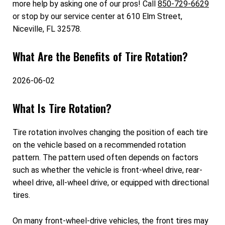
more help by asking one of our pros! Call
850-729-6629
or stop by our service center at 610 Elm Street,
Niceville, FL 32578.
What Are the Benefits of Tire Rotation?
2026-06-02
What Is Tire Rotation?
Tire rotation involves changing the position of each tire
on the vehicle based on a recommended rotation
pattern. The pattern used often depends on factors
such as whether the vehicle is front-wheel drive, rear-
wheel drive, all-wheel drive, or equipped with directional
tires.
On many front-wheel-drive vehicles, the front tires may