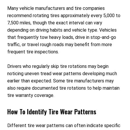
Many vehicle manufacturers and tire companies
recommend rotating tires approximately every 5,000 to
7,500 miles, though the exact interval can vary
depending on driving habits and vehicle type. Vehicles
that frequently tow heavy loads, drive in stop-and-go
traffic, or travel rough roads may benefit from more
frequent tire inspections.
Drivers who regularly skip tire rotations may begin
noticing uneven tread wear patterns developing much
earlier than expected. Some tire manufacturers may
also require documented tire rotations to help maintain
tire warranty coverage.
How To Identify Tire Wear Patterns
Different tire wear patterns can often indicate specific