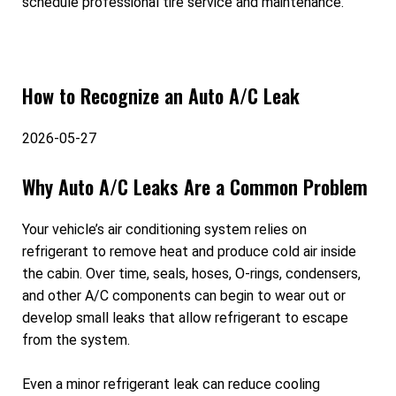
schedule professional tire service and maintenance.
How to Recognize an Auto A/C Leak
2026-05-27
Why Auto A/C Leaks Are a Common Problem
Your vehicle’s air conditioning system relies on
refrigerant to remove heat and produce cold air inside
the cabin. Over time, seals, hoses, O-rings, condensers,
and other A/C components can begin to wear out or
develop small leaks that allow refrigerant to escape
from the system.
Even a minor refrigerant leak can reduce cooling