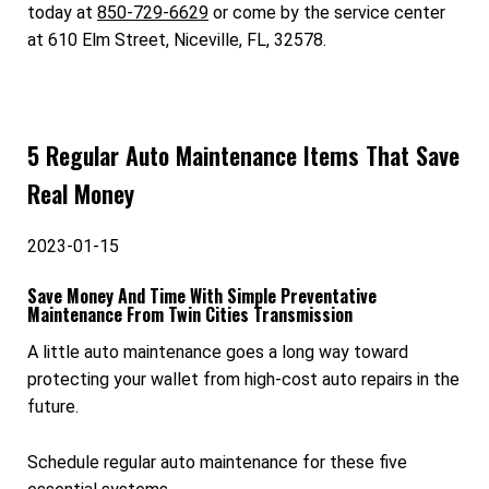
today at
850-729-6629
or come by the service center
at 610 Elm Street, Niceville, FL, 32578.
5 Regular Auto Maintenance Items That Save
Real Money
2023-01-15
Save Money And Time With Simple Preventative
Maintenance From Twin Cities Transmission
A little auto maintenance goes a long way toward
protecting your wallet from high-cost auto repairs in the
future.
Schedule regular auto maintenance for these five