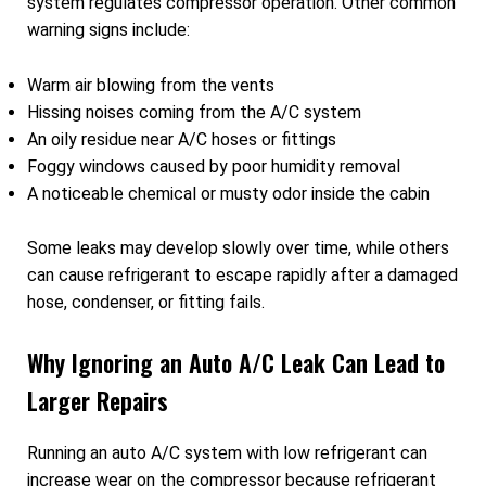
system regulates compressor operation. Other common
warning signs include:
Warm air blowing from the vents
Hissing noises coming from the A/C system
An oily residue near A/C hoses or fittings
Foggy windows caused by poor humidity removal
A noticeable chemical or musty odor inside the cabin
Some leaks may develop slowly over time, while others
can cause refrigerant to escape rapidly after a damaged
hose, condenser, or fitting fails.
Why Ignoring an Auto A/C Leak Can Lead to
Larger Repairs
Running an auto A/C system with low refrigerant can
increase wear on the compressor because refrigerant