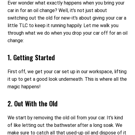
Ever wonder what exactly happens when you bring your
car in for an oil change? Well, it's not just about
switching out the old for new-it's about giving your car a
little TLC to keep it running happily. Let me walk you
through what we do when you drop your car off for an oil
change:
1. Getting Started
First off, we get your car set up in our workspace, lifting
it up to get a good look underneath. This is where all the
magic happens!
2. Out With the Old
We start by removing the old oil from your car. It's kind
of like letting out the bathwater after a long soak. We
make sure to catch all that used-up oil and dispose of it